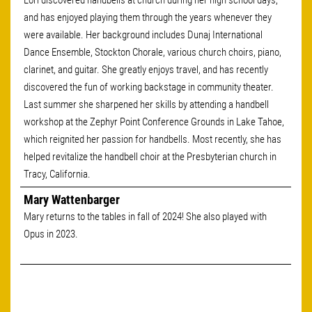
Lori discovered handbells at church during her high school days,
and has enjoyed playing them through the years whenever they
were available. Her background includes Dunaj International
Dance Ensemble, Stockton Chorale, various church choirs, piano,
clarinet, and guitar. She greatly enjoys travel, and has recently
discovered the fun of working backstage in community theater.
Last summer she sharpened her skills by attending a handbell
workshop at the Zephyr Point Conference Grounds in Lake Tahoe,
which reignited her passion for handbells. Most recently, she has
helped revitalize the handbell choir at the Presbyterian church in
Tracy, California.
Mary Wattenbarger
Mary returns to the tables in fall of 2024! She also played with
Opus in 2023.