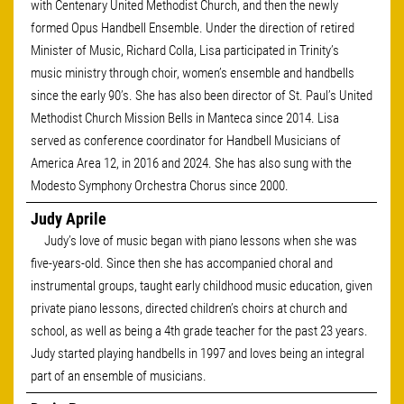
with Centenary United Methodist Church, and then the newly
formed Opus Handbell Ensemble. Under the direction of retired
Minister of Music, Richard Colla, Lisa participated in Trinity’s
music ministry through choir, women’s ensemble and handbells
since the early 90’s. She has also been director of St. Paul’s United
Methodist Church Mission Bells in Manteca since 2014. Lisa
served as conference coordinator for Handbell Musicians of
America Area 12, in 2016 and 2024. She has also sung with the
Modesto Symphony Orchestra Chorus since 2000.
Judy Aprile
Judy’s love of music began with piano lessons when she was
five-years-old. Since then she has accompanied choral and
instrumental groups, taught early childhood music education, given
private piano lessons, directed children’s choirs at church and
school, as well as being a 4th grade teacher for the past 23 years.
Judy started playing handbells in 1997 and loves being an integral
part of an ensemble of musicians.