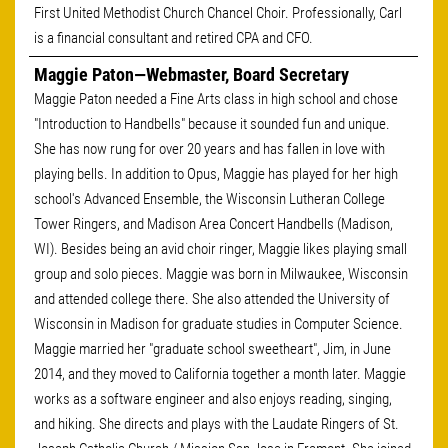
First United Methodist Church Chancel Choir. Professionally, Carl
is a financial consultant and retired CPA and CFO.
Maggie Paton—Webmaster, Board Secretary
Maggie Paton needed a Fine Arts class in high school and chose
"Introduction to Handbells" because it sounded fun and unique.
She has now rung for over 20 years and has fallen in love with
playing bells. In addition to Opus, Maggie has played for her high
school's Advanced Ensemble, the Wisconsin Lutheran College
Tower Ringers, and Madison Area Concert Handbells (Madison,
WI). Besides being an avid choir ringer, Maggie likes playing small
group and solo pieces. Maggie was born in Milwaukee, Wisconsin
and attended college there. She also attended the University of
Wisconsin in Madison for graduate studies in Computer Science.
Maggie married her "graduate school sweetheart", Jim, in June
2014, and they moved to California together a month later. Maggie
works as a software engineer and also enjoys reading, singing,
and hiking. She directs and plays with the Laudate Ringers of St.