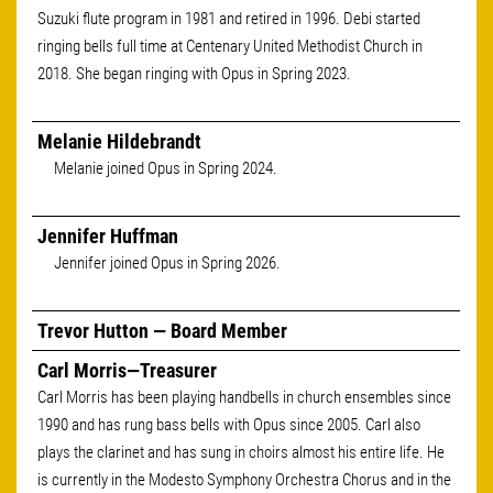
Suzuki flute program in 1981 and retired in 1996. Debi started
ringing bells full time at Centenary United Methodist Church in
2018. She began ringing with Opus in Spring 2023.
Melanie Hildebrandt
Melanie joined Opus in Spring 2024.
Jennifer Huffman
Jennifer joined Opus in Spring 2026.
Trevor Hutton — Board Member
Carl Morris—Treasurer
Carl Morris has been playing handbells in church ensembles since
1990 and has rung bass bells with Opus since 2005. Carl also
plays the clarinet and has sung in choirs almost his entire life. He
is currently in the Modesto Symphony Orchestra Chorus and in the