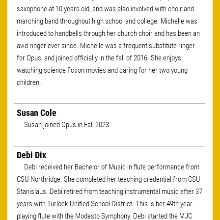
saxophone at 10 years old, and was also involved with choir and
marching band throughout high school and college. Michelle was
introduced to handbells through her church choir and has been an
avid ringer ever since. Michelle was a frequent substitute ringer
for Opus, and joined officially in the fall of 2016. She enjoys
watching science fiction movies and caring for her two young
children.
Susan Cole
Susan joined Opus in Fall 2023.
Debi Dix
Debi received her Bachelor of Music in flute performance from
CSU Northridge. She completed her teaching credential from CSU
Stanislaus. Debi retired from teaching instrumental music after 37
years with Turlock Unified School District. This is her 49th year
playing flute with the Modesto Symphony. Debi started the MJC