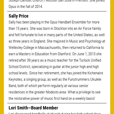
Joseph Catholic Church / Mission San Jose in Fremont. She joined
Opus in the fall of 2014.
Sally Price
Sally has been playing in the Opus Handbell Ensemble for more
than 15 years. She was born in Stockton into an Air Force family
and felt fortunate to live in many parts of the United States, as well
as three years in England. She majored in Music and Psychology at
Wellesley College in Massachusetts, then returned to California to
earn a Masters in Education from Stanford. On June 1, 2013 she
retired after 39 years as a music teacher for the Turlock Unified
School District, specializing in guitar at the junior high and high
school levels. Since her retirement, she has joined the Kichenaire
Keynotes, a singing group, as well as the Funstrummers Ukulele
Band, both of which perform regularly at various senior
residences in the greater Modesto area. What a privilege to see
the restorative power of music first hand on a weekly basis!
Lori Smith—Board Member