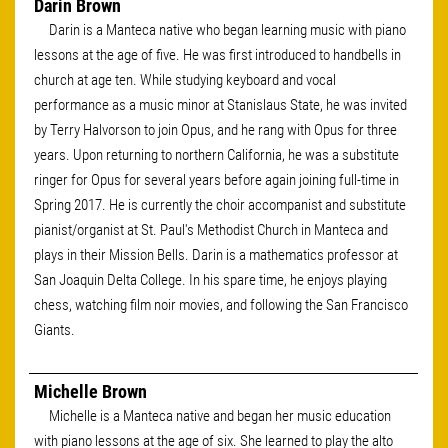
Darin Brown
Darin is a Manteca native who began learning music with piano
lessons at the age of five. He was first introduced to handbells in
church at age ten. While studying keyboard and vocal
performance as a music minor at Stanislaus State, he was invited
by Terry Halvorson to join Opus, and he rang with Opus for three
years. Upon returning to northern California, he was a substitute
ringer for Opus for several years before again joining full-time in
Spring 2017. He is currently the choir accompanist and substitute
pianist/organist at St. Paul's Methodist Church in Manteca and
plays in their Mission Bells. Darin is a mathematics professor at
San Joaquin Delta College. In his spare time, he enjoys playing
chess, watching film noir movies, and following the San Francisco
Giants.
Michelle Brown
Michelle is a Manteca native and began her music education
with piano lessons at the age of six. She learned to play the alto