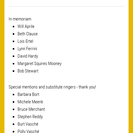
In memoriam
Will Aprile
Beth Clause
Lois Ertel
Lynn Ferrini
David Hardy
Margaret Squires Mooney
Bob Stewart
Special mentions and substitute ringers - thank you!
Barbara Bort
Michele Meenk
Bruce Merchant
Stephen Reddy
Burt Vasché
Polly Vasché