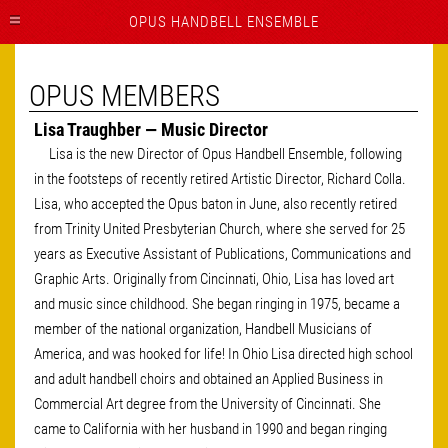
OPUS HANDBELL ENSEMBLE
OPUS MEMBERS
Lisa Traughber — Music Director
Lisa is the new Director of Opus Handbell Ensemble, following
in the footsteps of recently retired Artistic Director, Richard Colla.
Lisa, who accepted the Opus baton in June, also recently retired
from Trinity United Presbyterian Church, where she served for 25
years as Executive Assistant of Publications, Communications and
Graphic Arts. Originally from Cincinnati, Ohio, Lisa has loved art
and music since childhood. She began ringing in 1975, became a
member of the national organization, Handbell Musicians of
America, and was hooked for life! In Ohio Lisa directed high school
and adult handbell choirs and obtained an Applied Business in
Commercial Art degree from the University of Cincinnati. She
came to California with her husband in 1990 and began ringing